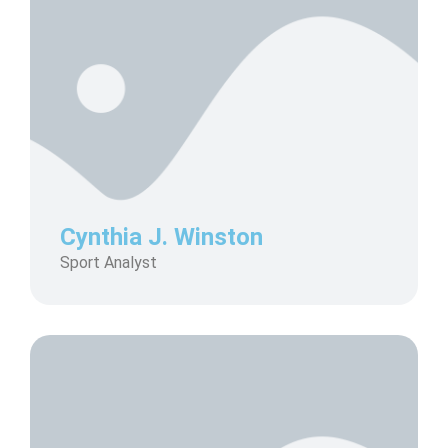
Cynthia J. Winston
Sport Analyst