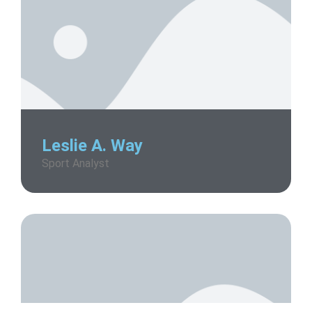
Leslie A. Way
Sport Analyst