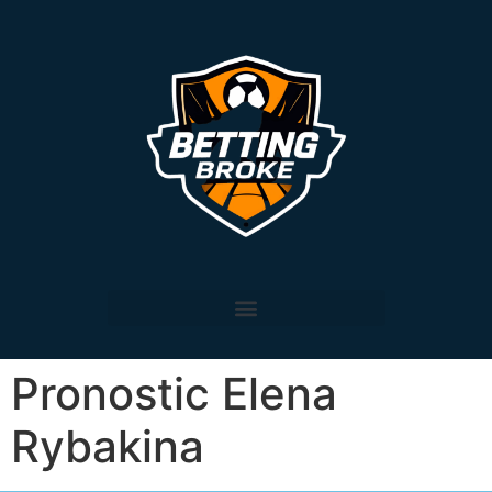
Pronostic Elena
Rybakina