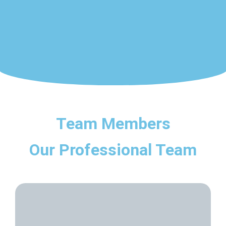
Team Members
Our Professional Team