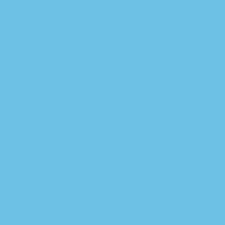
Pronostic Elena
Rybakina
Get sports guesses from
our best virtual gaming
experts on your cell phone